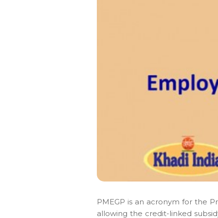
PMEGP is an acronym for the P
allowing the credit-linked subsi