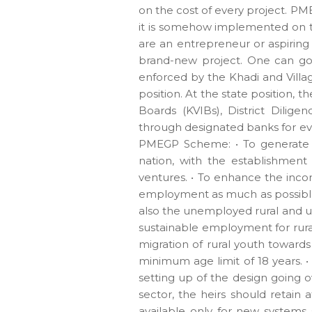
on the cost of every project. P
it is somehow implemented on th
are an entrepreneur or aspiring 
brand-new project. One can go
enforced by the Khadi and Villa
position. At the state position, 
Boards (KVIBs), District Dilig
through designated banks for eve
PMEGP Scheme: • To generate n
nation, with the establishment
ventures. • To enhance the inco
employment as much as possible.
also the unemployed rural and ur
sustainable employment for rura
migration of rural youth towards 
minimum age limit of 18 years. •
setting up of the design going o
sector, the heirs should retain 
available only for new systems s