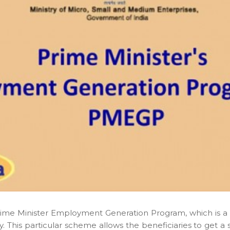
rime Minister Employment Generation Program, which is 
dy. This particular scheme allows the beneficiaries to get 