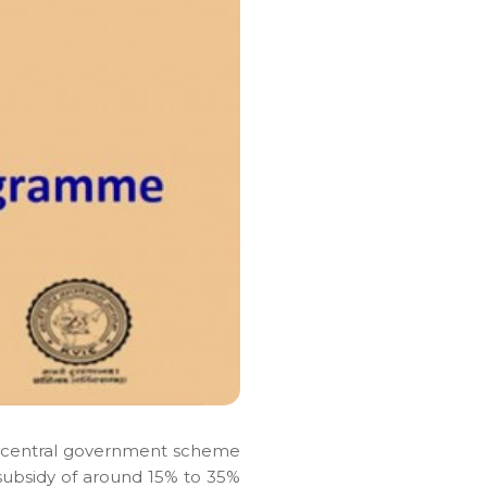
a central government scheme
a subsidy of around 15% to 35%