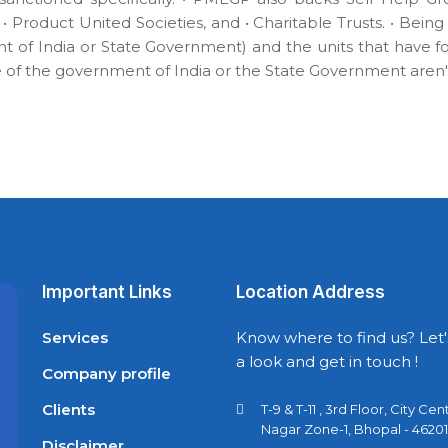
 • Product United Societies, and • Charitable Trusts. • Bei
 of India or State Government) and the units that have 
of the government of India or the State Government aren't 
Important Links
Location Address
Services
Know where to find us? Let'
a look and get in touch !
Company profile
Clients
T-9 & T-11 , 3rd Floor, City Cen
Nagar Zone-1, Bhopal - 46201
Disclaimer