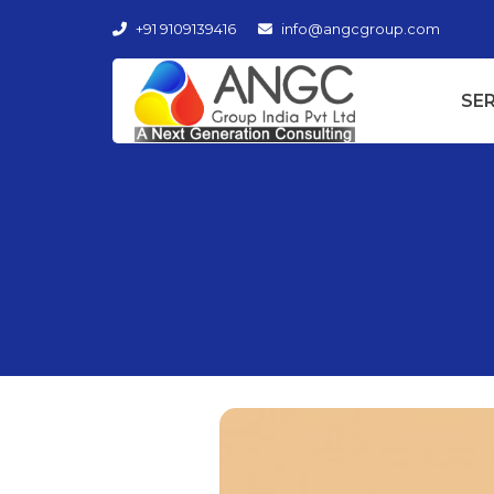
+91 9109139416
info@angcgroup.com
SE