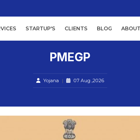
RVICES
STARTUP'S
CLIENTS
BLOG
ABOUT
PMEGP
Yojana
07 Aug ,2026