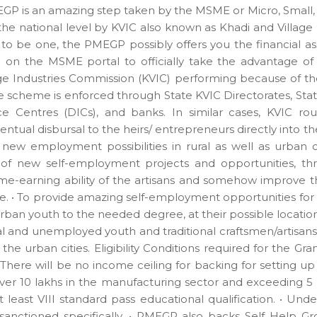
MEGP is an amazing step taken by the MSME or Micro, Small
e national level by KVIC also known as Khadi and Village 
to be one, the PMEGP possibly offers you the financial as
 on the MSME portal to officially take the advantage o
ge Industries Commission (KVIC) performing because of th
the scheme is enforced through State KVIC Directorates, Sta
ence Centres (DICs), and banks. In similar cases, KVIC 
ntual disbursal to the heirs/ entrepreneurs directly into t
ew employment possibilities in rural as well as urban
 of new self-employment projects and opportunities, th
me-earning ability of the artisans and somehow improve t
 • To provide amazing self-employment opportunities for a
ban youth to the needed degree, at their possible location
l and unemployed youth and traditional craftsmen/artisans
the urban cities. Eligibility Conditions required for the G
 There will be no income ceiling for backing for setting 
ver 10 lakhs in the manufacturing sector and exceeding 5 l
at least VIII standard pass educational qualification. • Un
anctioned specifically. • PMEGP also backs Self Help Grou