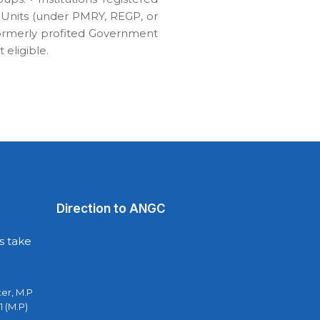
ng Units (under PMRY, REGP, or
formerly profited Government
eligible.
Direction to ANGC
s take
ter, M.P
1 (M.P)