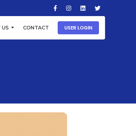
USER LOGIN
 US
CONTACT