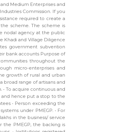
, and Medium Enterprises and
Industries Commission. If you
sistance required to create a
f the scheme. The scheme is
e nodal agency at the public
te Khadi and Village Diligence
routes government subvention
heir bank accounts Purpose of
 communities throughout the
rough micro-enterprises and
he growth of rural and urban
 broad range of artisans and
. • To acquire continuous and
 and hence put a stop to the
rantees • Person exceeding the
up systems under PMEGP. • For
akhs in the business/ service
der the PMEGP, the backing is
ps. • Institutions registered