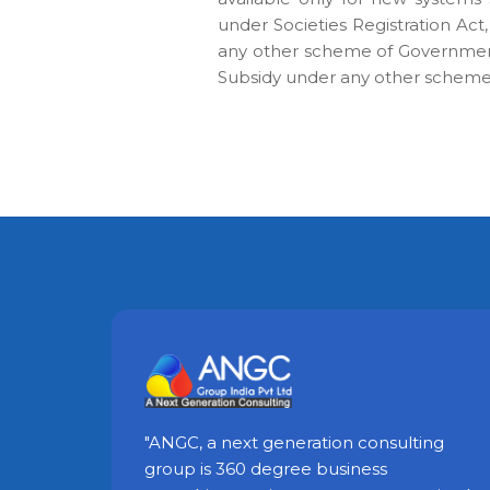
under Societies Registration Act,
any other scheme of Government
Subsidy under any other scheme 
"ANGC, a next generation consulting
group is 360 degree business